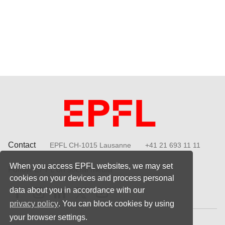
Contact
EPFL CH-1015 Lausanne
+41 21 693 11 11
When you access EPFL websites, we may set
Follow EPFL on social media
cookies on your devices and process personal
Follow us on Facebook
Follow us on Instagram
Follow us on LinkedIn
Follow us on X
Follow us on Youtube
data about you in accordance with our
privacy policy
. You can block cookies by using
your browser settings.